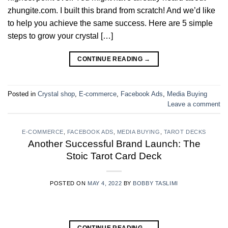
zhungite.com. I built this brand from scratch! And we’d like
to help you achieve the same success. Here are 5 simple
steps to grow your crystal […]
CONTINUE READING
→
Posted in
Crystal shop
,
E-commerce
,
Facebook Ads
,
Media Buying
Leave a comment
E-COMMERCE
,
FACEBOOK ADS
,
MEDIA BUYING
,
TAROT DECKS
Another Successful Brand Launch: The
Stoic Tarot Card Deck
POSTED ON
MAY 4, 2022
BY
BOBBY TASLIMI
CONTINUE READING
→