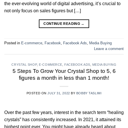
the ever-evolving world of digital advertising, it’s crucial to
not only focus on sales figures but […]
CONTINUE READING
→
Posted in
E-commerce
,
Facebook
,
Facebook Ads
,
Media Buying
Leave a comment
CRYSTAL SHOP
,
E-COMMERCE
,
FACEBOOK ADS
,
MEDIA BUYING
5 Steps To Grow Your Crystal Shop to 5, 6
figures a month in less than 1 month!
POSTED ON
JULY 31, 2022
BY
BOBBY TASLIMI
Over the past few years, interest in the search term “healing
crystals” has consistently increased. In 2021, it attained its
highest point ever. You might have already heard about