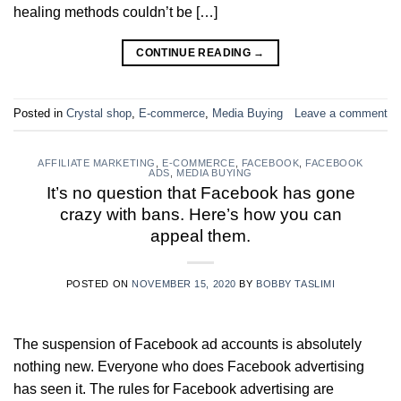
healing methods couldn’t be […]
CONTINUE READING
→
Posted in
Crystal shop
,
E-commerce
,
Media Buying
Leave a comment
AFFILIATE MARKETING
,
E-COMMERCE
,
FACEBOOK
,
FACEBOOK
ADS
,
MEDIA BUYING
It’s no question that Facebook has gone
crazy with bans. Here’s how you can
appeal them.
POSTED ON
NOVEMBER 15, 2020
BY
BOBBY TASLIMI
The suspension of Facebook ad accounts is absolutely
nothing new. Everyone who does Facebook advertising
has seen it. The rules for Facebook advertising are