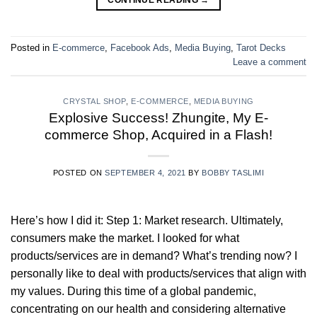
Posted in
E-commerce
,
Facebook Ads
,
Media Buying
,
Tarot Decks
Leave a comment
CRYSTAL SHOP
,
E-COMMERCE
,
MEDIA BUYING
Explosive Success! Zhungite, My E-
commerce Shop, Acquired in a Flash!
POSTED ON
SEPTEMBER 4, 2021
BY
BOBBY TASLIMI
Here’s how I did it: Step 1: Market research. Ultimately,
consumers make the market. I looked for what
products/services are in demand? What’s trending now? I
personally like to deal with products/services that align with
my values. During this time of a global pandemic,
concentrating on our health and considering alternative