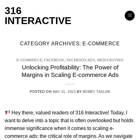
Skip
316
to
INTERACTIVE
content
CATEGORY ARCHIVES:
E-COMMERCE
E-COMMERCE
,
FACEBOOK
,
FACEBOOK ADS
,
MEDIA BUYING
Unlocking Profitability: The Power of
Margins in Scaling E-commerce Ads
POSTED ON
MAY 21, 2023
BY
BOBBY TASLIMI
Hey there, valued readers of 316 Interactive! Today, I
want to delve into a topic that is often overlooked but holds
immense significance when it comes to scaling e-
commerce ads: the critical role of margins. As we navigate