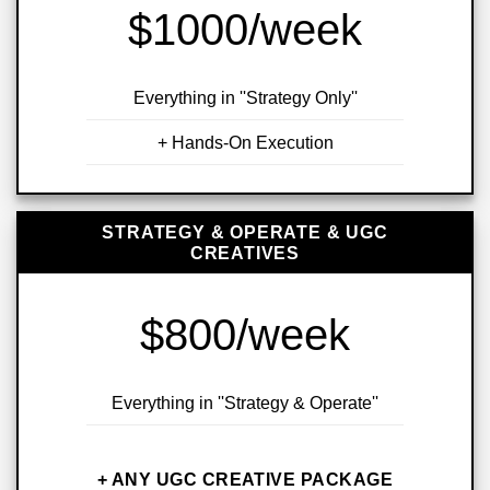
$1000/week
Everything in ''Strategy Only''
+ Hands-On Execution
STRATEGY & OPERATE & UGC
CREATIVES
$800/week
Everything in ''Strategy & Operate''
+ ANY UGC CREATIVE PACKAGE