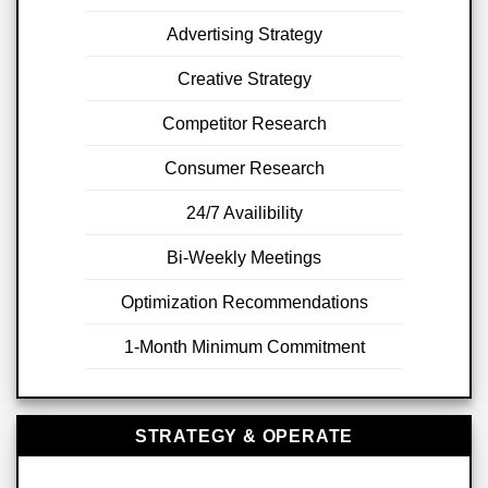
Advertising Strategy
Creative Strategy
Competitor Research
Consumer Research
24/7 Availibility
Bi-Weekly Meetings
Optimization Recommendations
1-Month Minimum Commitment
STRATEGY & OPERATE