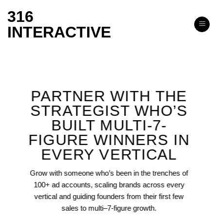
Skip
316
to
INTERACTIVE
content
PARTNER WITH THE
STRATEGIST WHO’S
BUILT MULTI-7-
FIGURE WINNERS IN
EVERY VERTICAL
Grow with someone who’s been in the trenches of
100+ ad accounts, scaling brands across every
vertical and guiding founders from their first few
sales to multi–7-figure growth.