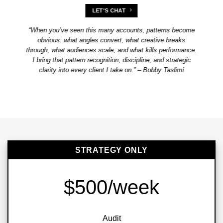
LET'S CHAT
“When you’ve seen this many accounts, patterns become
obvious: what angles convert, what creative breaks
through, what audiences scale, and what kills performance.
I bring that pattern recognition, discipline, and strategic
clarity into every client I take on.” – Bobby Taslimi
STRATEGY ONLY
$500/week
Audit