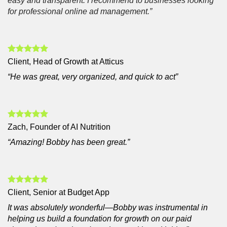
easy and transparent. I recommend to businesses looking
for professional online ad management.”
Client, Head of Growth at Atticus
“He was great, very organized, and quick to act”
Zach, Founder of AI Nutrition
“Amazing! Bobby has been great.”
Client, Senior at Budget App
It was absolutely wonderful—Bobby was instrumental in
helping us build a foundation for growth on our paid