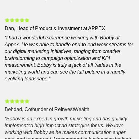
Dan, Head of Product & Investment at APPEX
“I had a wonderful experience working with Bobby at
Appex. He was able to handle end-to-end work streams for
our digital marketing initiatives, ranging from creative
brainstorming to campaign optimization and KPI
measurement. Bobby is truly a jack of all trades in the
marketing world and can see the full picture in a rapidly
evolving landscape.”
Behdad, Cofounder of ReInvestWealth
“Bobby is an expert in growth marketing and has quickly
implemented high-impact ad strategies for us. We love
working with Bobby as he makes communication super