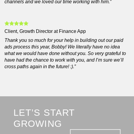
channels and we loved our time working with him.”
Client, Growth Director at Finance App
Thank you so much for your help in building out our paid
ads process this year, Bobby! We literally have no idea
what we would have done without you. So very grateful to
have had the chance to work with you, and I’m sure we’ll
cross paths again in the future! :).”
LET’S START
GROWING