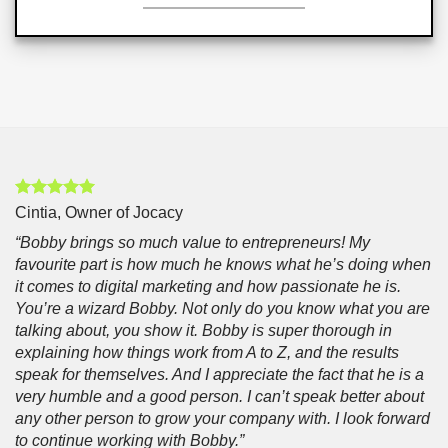
Cintia, Owner of Jocacy
“Bobby brings so much value to entrepreneurs! My
favourite part is how much he knows what he’s doing when
it comes to digital marketing and how passionate he is.
You’re a wizard Bobby. Not only do you know what you are
talking about, you show it. Bobby is super thorough in
explaining how things work from A to Z, and the results
speak for themselves. And I appreciate the fact that he is a
very humble and a good person. I can’t speak better about
any other person to grow your company with. I look forward
to continue working with Bobby.”