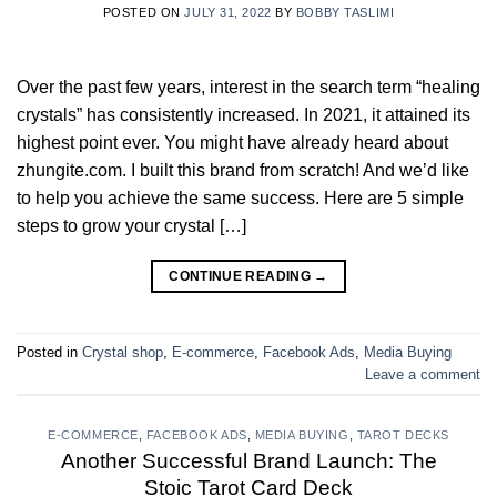
POSTED ON
JULY 31, 2022
BY
BOBBY TASLIMI
Over the past few years, interest in the search term “healing
crystals” has consistently increased. In 2021, it attained its
highest point ever. You might have already heard about
zhungite.com. I built this brand from scratch! And we’d like
to help you achieve the same success. Here are 5 simple
steps to grow your crystal […]
CONTINUE READING
→
Posted in
Crystal shop
,
E-commerce
,
Facebook Ads
,
Media Buying
Leave a comment
E-COMMERCE
,
FACEBOOK ADS
,
MEDIA BUYING
,
TAROT DECKS
Another Successful Brand Launch: The
Stoic Tarot Card Deck