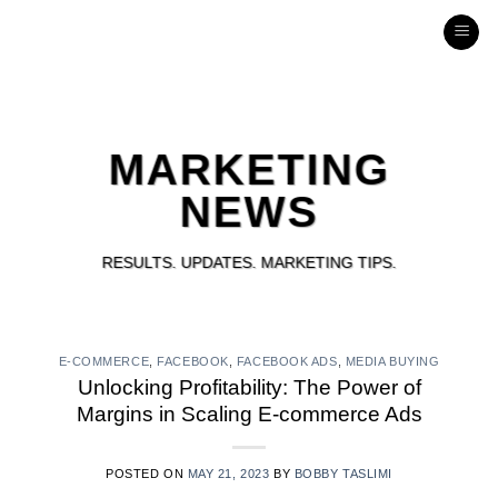
316
Skip
to
INTERACTIVE
content
MARKETING
NEWS
RESULTS. UPDATES. MARKETING TIPS.
E-COMMERCE
,
FACEBOOK
,
FACEBOOK ADS
,
MEDIA BUYING
Unlocking Profitability: The Power of
Margins in Scaling E-commerce Ads
POSTED ON
MAY 21, 2023
BY
BOBBY TASLIMI