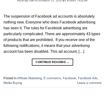
POSTED ON
NOVEMBER 15, 2020
BY
BOBBY TASLIMI
The suspension of Facebook ad accounts is absolutely
nothing new. Everyone who does Facebook advertising
has seen it. The rules for Facebook advertising are
particularly complicated. There are approximately 43 types
of products that are prohibited. If you receive one of the
following notifications, it means that your advertising
account has been disabled. This ad account, […]
CONTINUE READING
→
Posted in
Affiliate Marketing
,
E-commerce
,
Facebook
,
Facebook Ads
,
Media Buying
Leave a comment