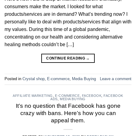
consumers make the market. I looked for what
products/services are in demand? What’s trending now? I
personally like to deal with products/services that align with
my values. During this time of a global pandemic,
concentrating on our health and considering alternative
healing methods couldn’t be […]
CONTINUE READING
→
Posted in
Crystal shop
,
E-commerce
,
Media Buying
Leave a comment
AFFILIATE MARKETING
,
E-COMMERCE
,
FACEBOOK
,
FACEBOOK
ADS
,
MEDIA BUYING
It’s no question that Facebook has gone
crazy with bans. Here’s how you can
appeal them.