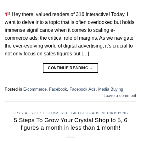
Hey there, valued readers of 316 Interactive! Today, I
want to delve into a topic that is often overlooked but holds
immense significance when it comes to scaling e-
commerce ads: the critical role of margins. As we navigate
the ever-evolving world of digital advertising, it’s crucial to
not only focus on sales figures but […]
CONTINUE READING
→
Posted in
E-commerce
,
Facebook
,
Facebook Ads
,
Media Buying
Leave a comment
CRYSTAL SHOP
,
E-COMMERCE
,
FACEBOOK ADS
,
MEDIA BUYING
5 Steps To Grow Your Crystal Shop to 5, 6
figures a month in less than 1 month!