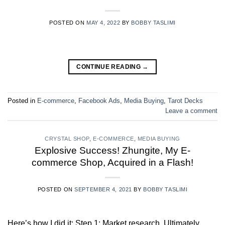
POSTED ON
MAY 4, 2022
BY
BOBBY TASLIMI
CONTINUE READING
→
Posted in
E-commerce
,
Facebook Ads
,
Media Buying
,
Tarot Decks
Leave a comment
CRYSTAL SHOP
,
E-COMMERCE
,
MEDIA BUYING
Explosive Success! Zhungite, My E-
commerce Shop, Acquired in a Flash!
POSTED ON
SEPTEMBER 4, 2021
BY
BOBBY TASLIMI
Here’s how I did it: Step 1: Market research. Ultimately,