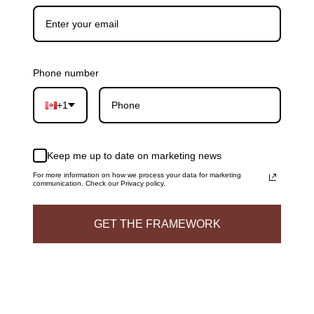
Phone number
+1
Keep me up to date on marketing news
For more information on how we process your data for marketing
communication. Check our Privacy policy.
GET THE FRAMEWORK