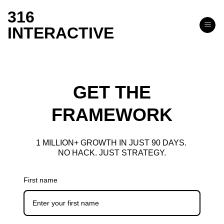
Skip
316
to
INTERACTIVE
content
GET THE
FRAMEWORK
1 MILLION+ GROWTH IN JUST 90 DAYS.
NO HACK. JUST STRATEGY.
First name